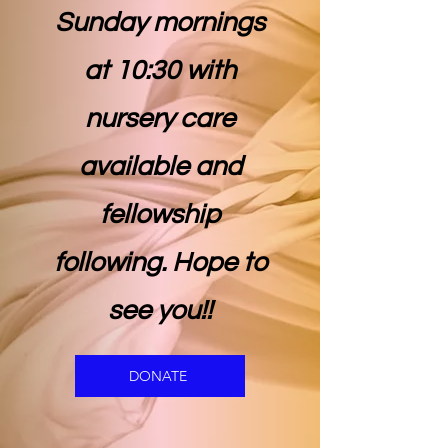
Sunday mornings
at 10:30 with
nursery care
available and
fellowship
following. Hope to
see you!!
DONATE