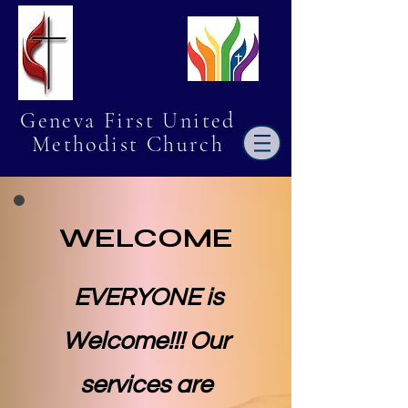
Geneva First United
Methodist Church
WELCOME
EVERYONE is
Welcome!!! Our
services are