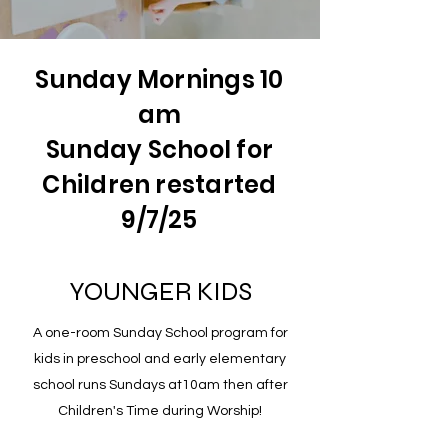
Sunday Mornings 10
am
Sunday School for
Children restarted
9/7/25
YOUNGER KIDS
A one-room Sunday School program for
kids in preschool and early elementary
school runs Sundays at10am then after
Children's Time during Worship!