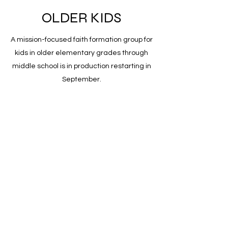
OLDER KIDS
A mission-focused faith formation group for
kids in older elementary grades through
middle school is in production restarting in
September.
ADULTS
A weekly discussion group called Adult
Forum explores contemporary topics as
they intersect with faith. The group meets
at 9:30am in the church's lounge every
Sunday morning.