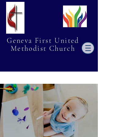
Geneva First United
Methodist Church