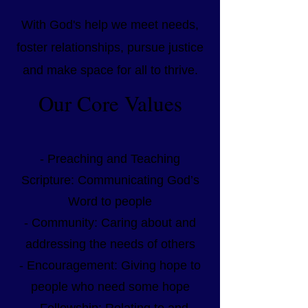
With God's help we meet needs,
foster relationships, pursue justice
and make space for all to thrive.
Our Core Values
- Preaching and Teaching
Scripture: Communicating God’s
Word to people
- Community: Caring about and
addressing the needs of others
- Encouragement: Giving hope to
people who need some hope