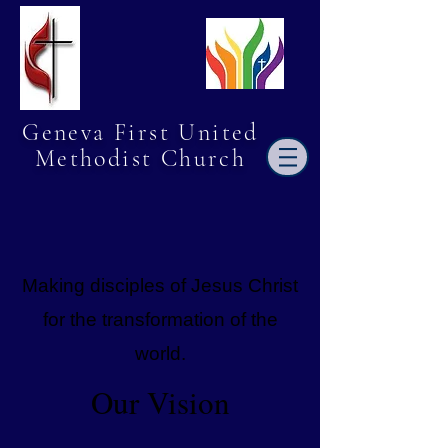
Geneva First United
Methodist Church
Making disciples of Jesus Christ
for the transformation of the
world.
Our Vision