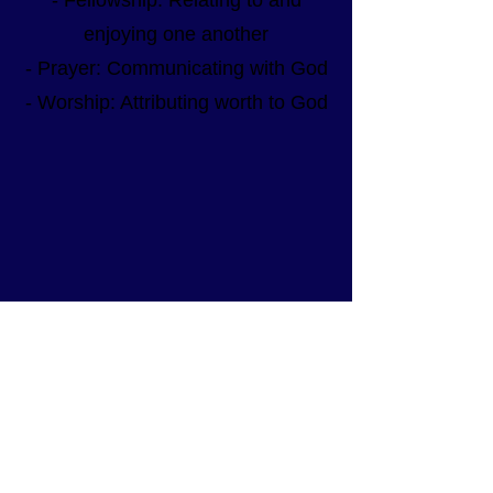
- Fellowship: Relating to and
enjoying one another
- Prayer: Communicating with God
- Worship: Attributing worth to God